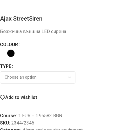
Ajax StreetSiren
Безжична външна LED сирена
COLOUR
TYPE
Add to wishlist
Course:
1 EUR = 1.95583 BGN
SKU:
2344/2345