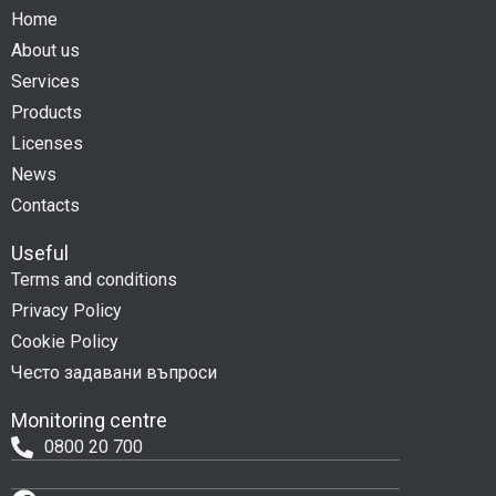
Home
About us
Services
Products
Licenses
News
Contacts
Useful
Terms and conditions
Privacy Policy
Cookie Policy
Често задавани въпроси
Monitoring centre
0800 20 700