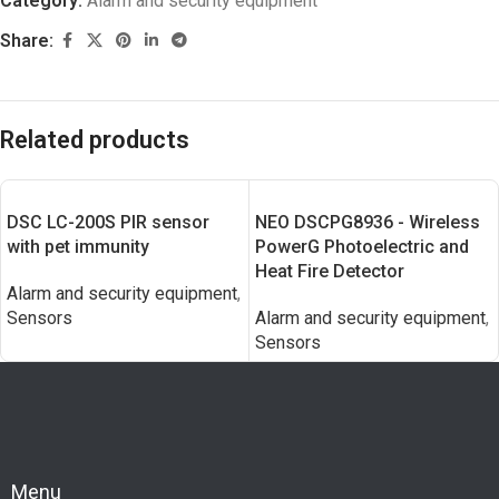
Category:
Alarm and security equipment
Share:
Related products
DSC LC-200S PIR sensor
NEO DSCPG8936 - Wireless
with pet immunity
PowerG Photoelectric and
Heat Fire Detector
Alarm and security equipment
,
Sensors
Alarm and security equipment
,
Sensors
Menu