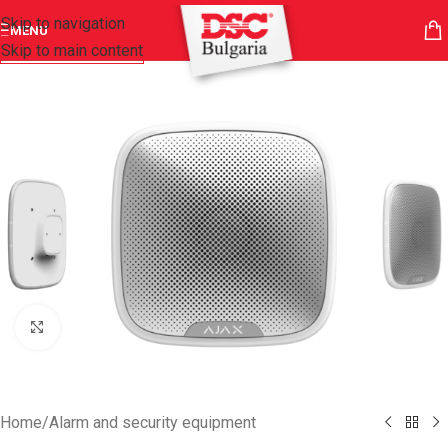
Skip to navigation
MENU
Skip to main content
Click to enlarge
Home
/
Alarm and security equipment