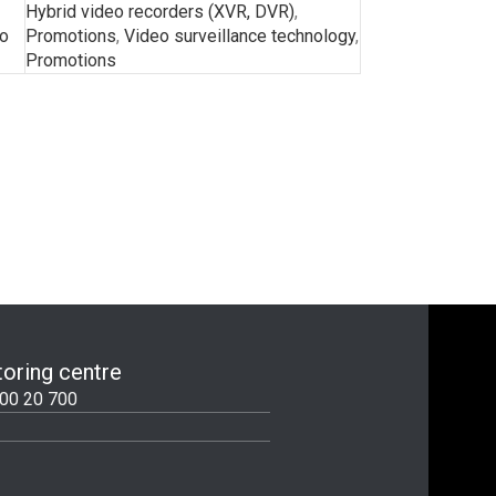
Hybrid video recorders (XVR, DVR)
,
o
Promotions
,
Video surveillance technology
,
Promotions
oring centre
00 20 700