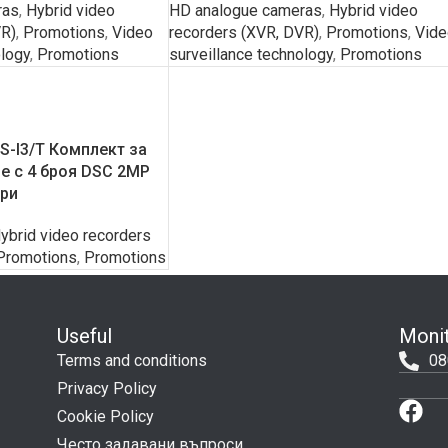
ras
,
Hybrid video
HD analogue cameras
,
Hybrid video
VR)
,
Promotions
,
Video
recorders (XVR, DVR)
,
Promotions
,
Vide
ology
,
Promotions
surveillance technology
,
Promotions
-I3/T Комплект за
 с 4 броя DSC 2MP
ери
ybrid video recorders
Promotions
,
Promotions
Useful
Monit
Terms and conditions
08
Privacy Policy
Cookie Policy
Често задавани въпроси