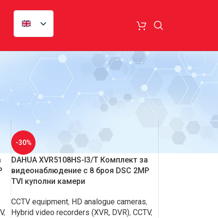
18
24
-30%
а
DAHUA XVR5108HS-I3/T Комплект за
P
видеонаблюдение с 8 броя DSC 2MP
TVI куполни камери
,
CCTV equipment
,
HD analogue cameras
,
V
,
Hybrid video recorders (XVR, DVR)
,
CCTV
,