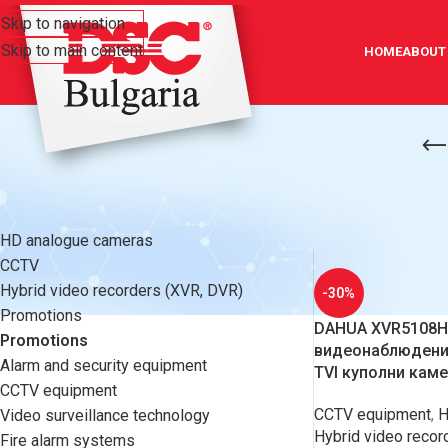
Skip to navigation
Skip to main content
HOME
ABOUT
CATEGORIES
Home
/
Promotion
HD analogue cameras
CCTV
Hybrid video recorders (XVR, DVR)
-30%
Promotions
DAHUA XVR5108HS
Promotions
видеонаблюдение
Alarm and security equipment
TVI куполни кам
CCTV equipment
CCTV equipment
,
H
Video surveillance technology
Hybrid video recor
Fire alarm systems