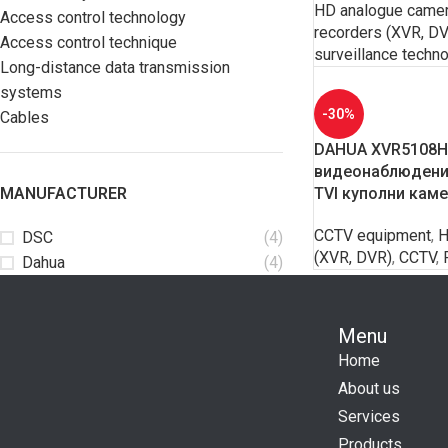
HD analogue came
Access control technology
recorders (XVR, D
Access control technique
surveillance techn
Long-distance data transmission
systems
-30%
Cables
DAHUA XVR5108HS
видеонаблюдение
MANUFACTURER
TVI куполни кам
CCTV equipment
,
H
DSC
(4)
(XVR, DVR)
,
CCTV
,
Dahua
(4)
Menu
Home
About us
Services
Products