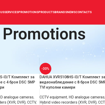
 US
SERVICES
PROMOTIONS
PRODUCTS
BRANDS
NEWS
CONTACTS
Promotions
s
Show
9
12
-30%
-I3/T Комплект за
DAHUA XVR5108HS-I3/T Комплект з
 с 4 броя DSC 5MP
видеонаблюдение с 8 броя DSC 5M
ери
TVI куполни камери
D analogue cameras
,
CCTV equipment
,
HD analogue cameras
ders (XVR, DVR)
,
CCTV
,
Hybrid video recorders (XVR, DVR)
,
CCT