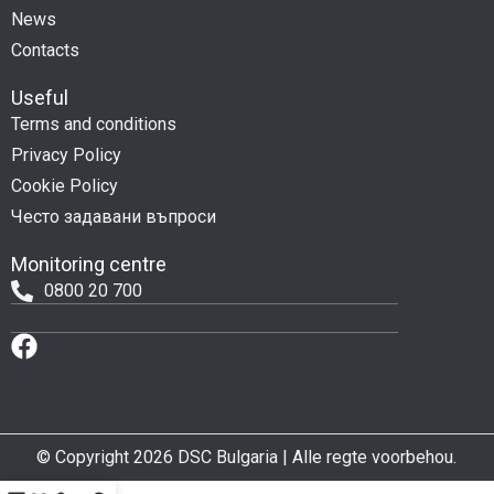
News
Contacts
Useful
Terms and conditions
Privacy Policy
Cookie Policy
Често задавани въпроси
Monitoring centre
0800 20 700
© Copyright 2026 DSC Bulgaria | Alle regte voorbehou.