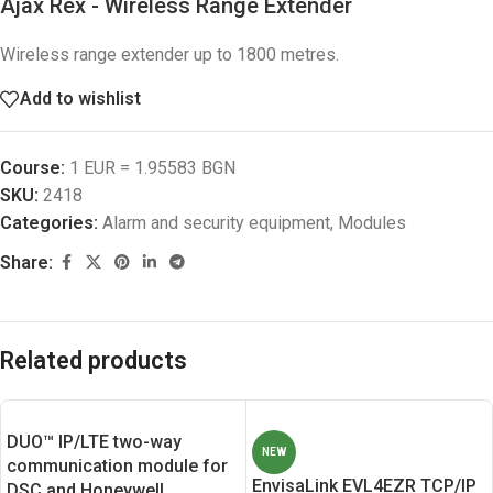
Ajax Rex - Wireless Range Extender
Wireless range extender up to 1800 metres.
Add to wishlist
Course:
1 EUR = 1.95583 BGN
SKU:
2418
Categories:
Alarm and security equipment
,
Modules
Share:
Related products
DUO™ IP/LTE two-way
NEW
communication module for
EnvisaLink EVL4EZR TCP/IP
DSC and Honeywell