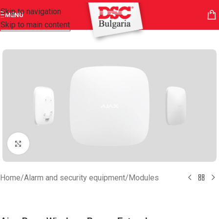
Skip to navigation
MENU
Skip to main content
Click to enlarge
Home
/
Alarm and security equipment
/
Modules