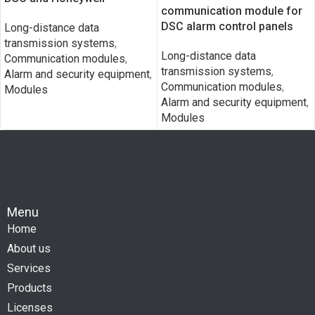
communication module for
DSC alarm control panels
Long-distance data
transmission systems
,
Long-distance data
Communication modules
,
transmission systems
,
Alarm and security equipment
,
Communication modules
,
Modules
Alarm and security equipment
,
Modules
Menu
Home
About us
Services
Products
Licenses