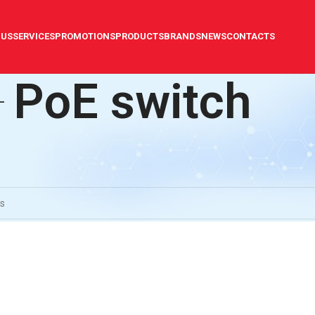
 US
SERVICES
PROMOTIONS
PRODUCTS
BRANDS
NEWS
CONTACTS
PoE switch
illance technology
/
PoE switch
ound matching your selection.