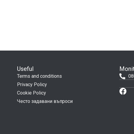
Useful
Monit
Terms and conditions
08
Privacy Policy
Cookie Policy
Често задавани въпроси