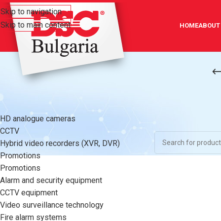
Skip to navigation
Skip to main content
HOME
ABOUT
CATEGORIES
Home
/
Video surve
HD analogue cameras
No products were f
CCTV
Hybrid video recorders (XVR, DVR)
Promotions
Promotions
Alarm and security equipment
CCTV equipment
Video surveillance technology
Fire alarm systems