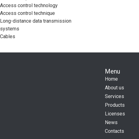
Access control technology
Access control technique
Long-distance data transmission
systems
Cables
Menu
Home
About us
Services
Products
Licenses
News
Contacts