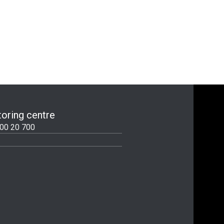
oring centre
00 20 700