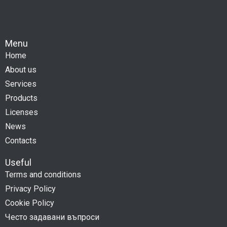
Menu
Home
About us
Services
Products
Licenses
News
Contacts
Useful
Terms and conditions
Privacy Policy
Cookie Policy
Често задавани въпроси