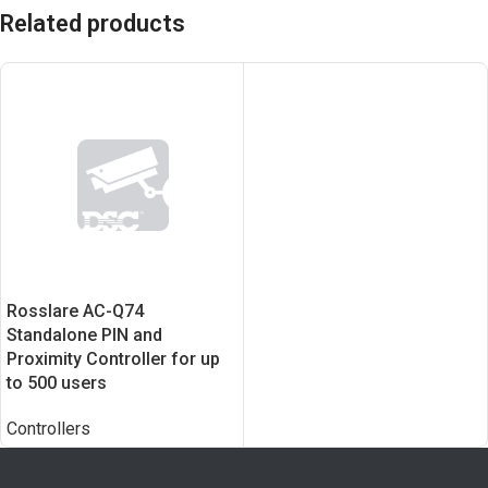
Related products
Rosslare AC-Q74
Standalone PIN and
Proximity Controller for up
to 500 users
Controllers