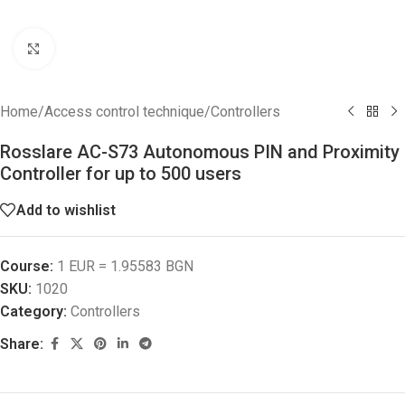
Click to enlarge
Home
/
Access control technique
/
Controllers
Rosslare AC-S73 Autonomous PIN and Proximity
Controller for up to 500 users
Add to wishlist
Course:
1 EUR = 1.95583 BGN
SKU:
1020
Category:
Controllers
Share: